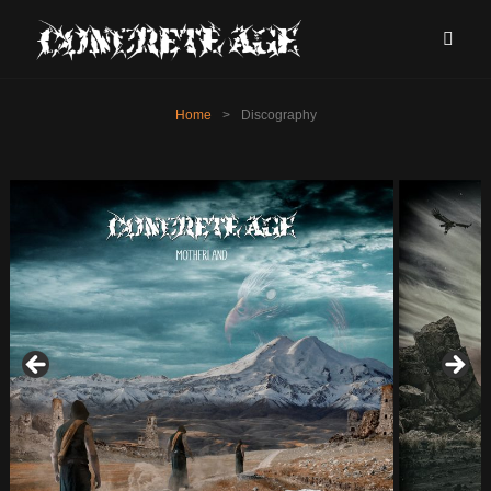
Home
>
Discography