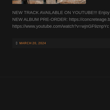
NEW TRACK AVAILABLE ON YOUTUBE!!! Enjoy the b
NEW ALBUM PRE-ORDER: https://concreteage.b
https://www.youtube.com/watch?v=wjnGF9znpYc
POSTED-
MARCH 20, 2024
ON