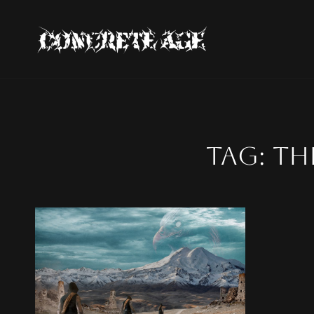
CONCRE
Official Concrete Age W
Tag:
th