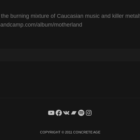
urning mixture of Caucasian music and killer metal
andcamp.com/album/motherland
YouTube
Facebook
VK
Bandcamp
Spotify
Instagram
COPYRIGHT © 2011
CONCRETE AGE