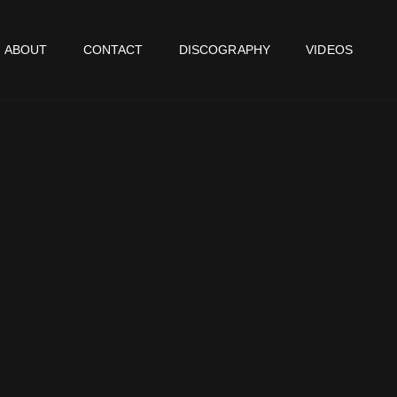
ABOUT
CONTACT
DISCOGRAPHY
VIDEOS