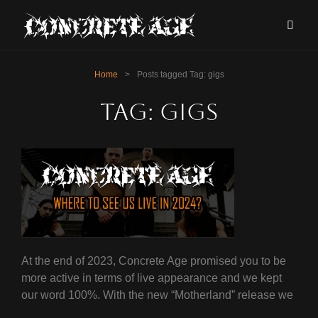
Home
>
Posts tagged
Tag:
gigs
Tag:
gigs
At the end of 2023, Concrete Age promised you to be
more active in terms of live appearance and we kept
our word 100%. With the new “Motherland” release we